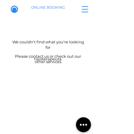
ONLINE BOOKING
We couldn't find what you're looking
for
Please contact us or check out our
fisioterapeuta
other services
Calle de Alenza, 20B
Booking policy
695941774
info@fisiotherapymadrid.com