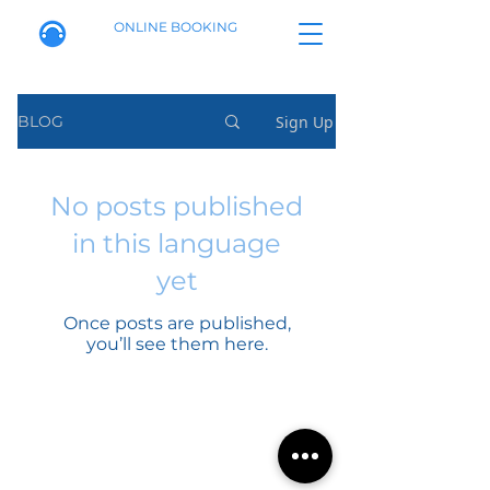
ONLINE BOOKING
Sign Up
BLOG
No posts published
in this language
yet
Once posts are published,
you’ll see them here.
Calle de Alenza, 20B
Booking policy