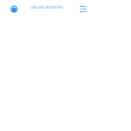
ONLINE BOOKING