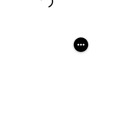
Calle de Alenza, 20B
Booking policy
695941774
info@fisiotherapymadrid.com