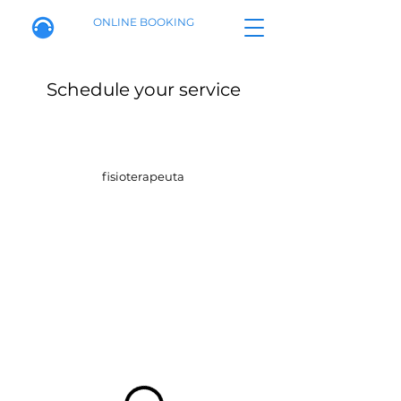
ONLINE BOOKING
Schedule your service
fisioterapeuta