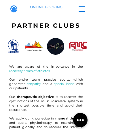
ONLINE BOOKING
PARTNER CLUBS
We are aware of the importance in the
recovery times of athletes.
Our entire team practise sports, which
generates
empathy
and a
special bond
with
our patients.
Our
therapeutic objective
is to recover the
dysfunctions of the musculoskeletal system in
the shortest possible time and avoid their
recurrence.
We apply our knowledge in
manual therapy
and sports physiotherapy to examine the
patient globally and to recover the state of