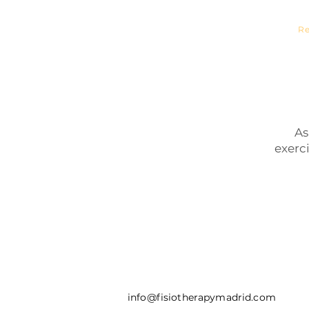
Sports 
Re
As
exerc
info@fisiotherapymadrid.com