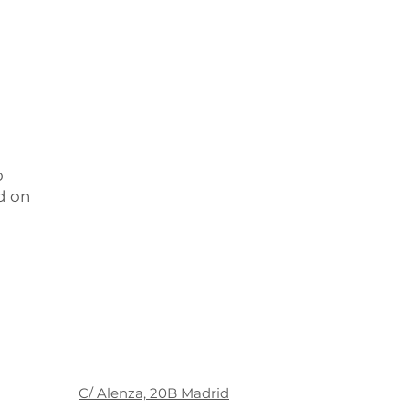
o
d on
C/ Alenza, 20B Madrid