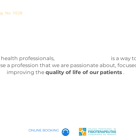
physiotherapist
g. No. 11228
 health professionals,
Fisiotherapy Madrid
is a way t
ise a profession that we are passionate about, focuse
improving the
quality of life of our
patients
.
ONLINE BOOKING