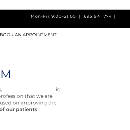
ri 9:00–21:00 |
695 941 774
|
BOOK AN APPOINTMENT
AM
s,
Fisiotherapy Madrid
is
profession that we are
cused on improving the
 of our
patients
.