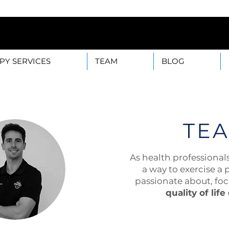
B — 28003 Madrid Mon-F
PY SERVICES
TEAM
BLOG
TE
As health professional
a way to exercise a 
passionate about, fo
quality of life