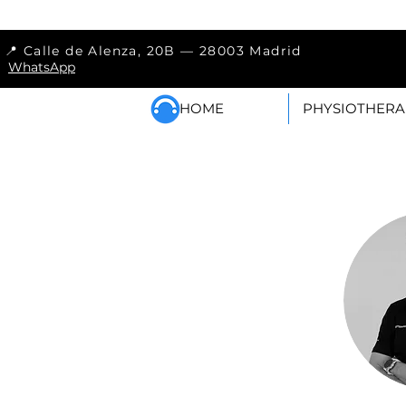
📍 Calle de Alenza, 20
WhatsApp
HOME
PHYSIOTHERA