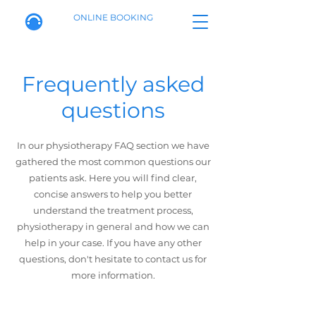
ONLINE BOOKING
Frequently asked
questions
In our physiotherapy FAQ section we have
gathered the most common questions our
patients ask. Here you will find clear,
concise answers to help you better
understand the treatment process,
physiotherapy in general and how we can
help in your case. If you have any other
questions, don't hesitate to contact us for
more information.