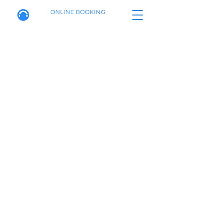
ONLINE BOOKING