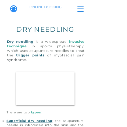
ONLINE BOOKING
DRY NEEDLING
Dry needling
is a widespread
invasive
technique
in sports physiotherapy,
which uses acupuncture needles to treat
the
trigger points
of myofascial pain
syndrome.
There are two
types
:
Superficial dry needling
: the acupuncture
needle is introduced into the skin and the