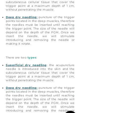
subcutaneous cellular tissue that cover the
trigger point at a maximum depth of 1 cm,
without penetrating the muscle.
Deep dry needling:
puncture of the trigger
points located in the deep muscles, therefore
the needles must be inserted until reaching
the trigger point. The size of the needle will
depend on the depth of the PGM. Once we
insert the needle, we will stimulate
introducing and removing the needle or
making it rotate.
There are two
types
:
Superficial dry needling
: the acupuncture
needle is introduced into the skin and the
subcutaneous cellular tissue that cover the
trigger point at a maximum depth of 1 cm,
without penetrating the muscle.
Deep dry needling:
puncture of the trigger
points located in the deep muscles, therefore
the needles must be inserted until reaching
the trigger point. The size of the needle will
depend on the depth of the PGM. Once we
insert the needle, we will stimulate
introducing and removing the needle or