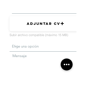
Adjuntar CV
Subir archivo compatible (máximo 15 MB)
Mensaje
Enviar