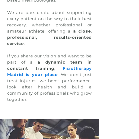
based methodologies.
We are passionate about supporting
every patient on the way to their best
recovery, whether professional or
amateur athlete, offering a
a close,
professional, results-oriented
service
.
If you share our vision and want to be
part of a
a dynamic team in
constant training
,
Fisiotherapy
Madrid is your place
. We don't just
treat injuries: we boost performance,
look after health and build a
community of professionals who grow
together.