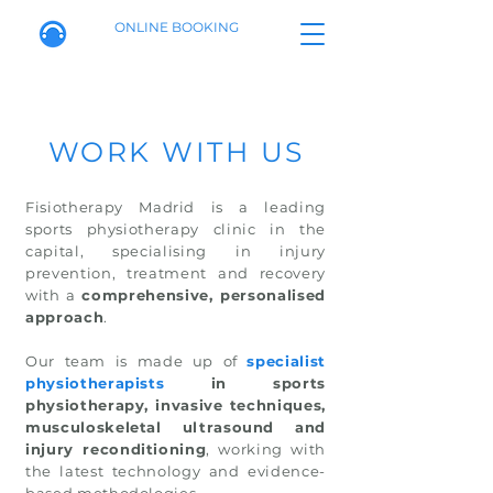
ONLINE BOOKING
WORK WITH US
Fisiotherapy Madrid is a leading
sports physiotherapy clinic in the
capital, specialising in injury
prevention, treatment and recovery
with a
comprehensive, personalised
approach
.
Our team is made up of
specialist
physiotherapists
in sports
physiotherapy, invasive techniques,
musculoskeletal ultrasound and
injury reconditioning
, working with
the latest technology and evidence-