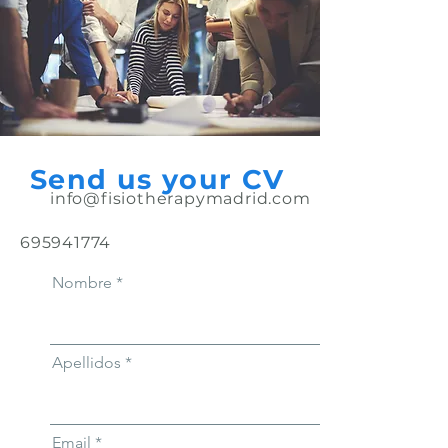
Send us your CV
info@fisiotherapymadrid.com
695941774
Nombre
Apellidos
Email