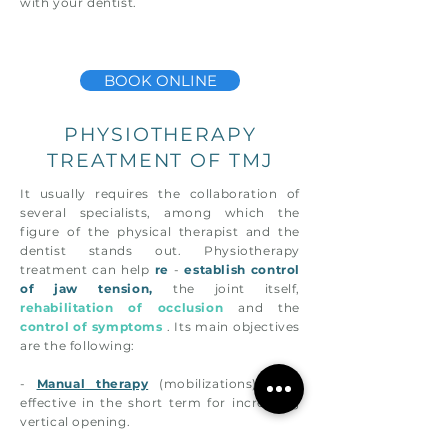
with your dentist.
BOOK ONLINE
PHYSIOTHERAPY
TREATMENT OF TMJ
It usually requires the collaboration of
several specialists, among which the
figure of the physical therapist and the
dentist stands out. Physiotherapy
treatment can help
re
-
establish
control
of jaw tension,
the joint itself,
rehabilitation of occlusion
and the
control of symptoms
. Its main objectives
are the following:
-
Manual therapy
(mobilizations), very
effective in the short term for increasing
vertical opening.