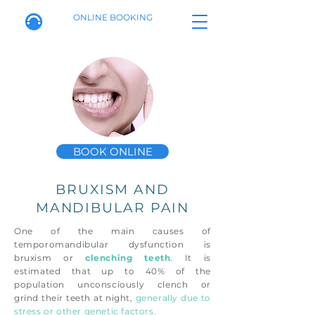
ONLINE BOOKING
BOOK ONLINE
BRUXISM AND
MANDIBULAR PAIN
One of the main causes of
temporomandibular dysfunction is
bruxism or
clenching teeth
. It is
estimated that up to 40% of the
population unconsciously clench or
grind their teeth at night,
generally due to
stress or other genetic factors.