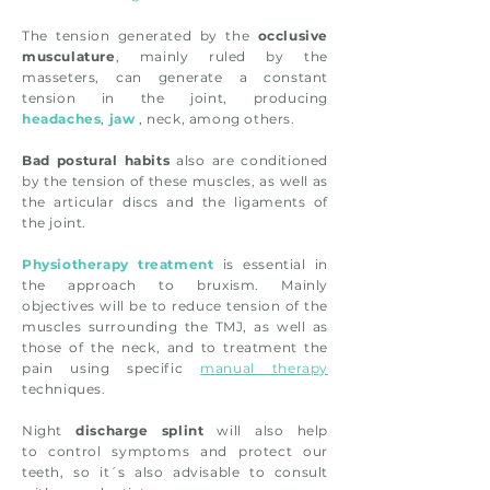
The tension generated by the
occlusive
musculature
, mainly ruled by the
masseters, can generate a constant
tension in the joint, producing
headaches
,
jaw
, neck, among others.
Bad postural habits
also are conditioned
by the tension of these muscles, as well as
the articular discs and the ligaments of
the joint.
Physiotherapy treatment
is essential in
the approach to bruxism. Mainly
objectives will be to reduce tension of the
muscles surrounding the TMJ, as well as
those of the neck, and to treatment the
pain using specific
manual therapy
techniques.
Night
discharge splint
will also help
to control symptoms and protect our
teeth, so it´s also advisable to consult